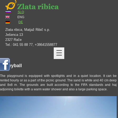
SLO
ENG
DE
Zlata ribica, Matjaž Ribič s.p.
Ješenca 13
2327 Rače
Tel.: 041 55 88 77, +38641558877
☰
Volleyball
The playground is equipped with spotlights and in a quiet location. It can be
rented hourly or as a part of the picnic ground. The sand is white and 40 cm deep
and 8x8 m. The grounds are built according to the FIFA standards and haj
adjoining toilette with a warm water shower and also a large parking space.