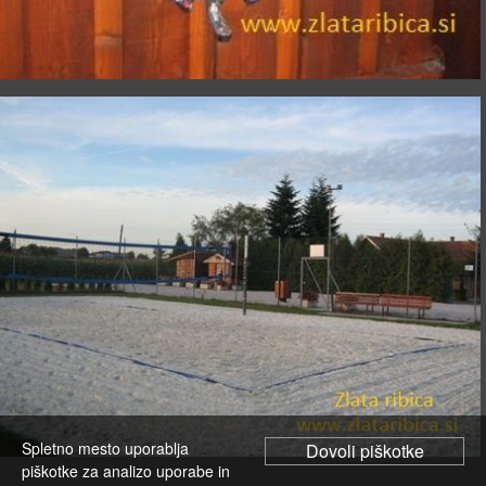
Spletno mesto uporablja
piškotke za analizo uporabe in